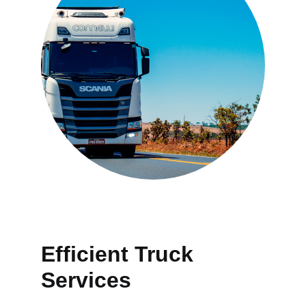
Efficient Truck 
Services