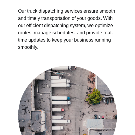
Our truck dispatching services ensure smooth 
and timely transportation of your goods. With 
our efficient dispatching system, we optimize 
routes, manage schedules, and provide real-
time updates to keep your business running 
smoothly.