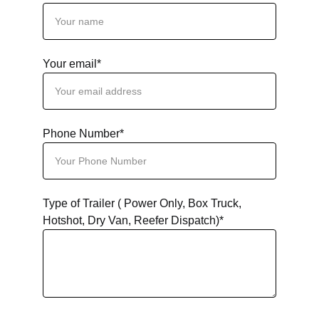
Your email*
Phone Number*
Type of Trailer ( Power Only, Box Truck,
Hotshot, Dry Van, Reefer Dispatch)*