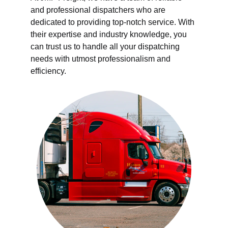
and professional dispatchers who are 
dedicated to providing top-notch service. With 
their expertise and industry knowledge, you 
can trust us to handle all your dispatching 
needs with utmost professionalism and 
efficiency.