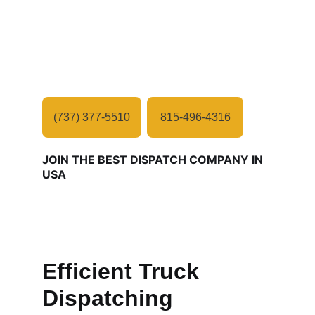
JMF Freight is a leading consultation 
company committed to delivering 
exceptional consultation solutions in 
logistics industry.
(737) 377-5510
815-496-4316
JOIN THE BEST DISPATCH COMPANY IN 
USA
Efficient Truck 
Dispatching 