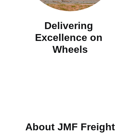
Delivering 
Excellence on 
Wheels
About JMF Freight