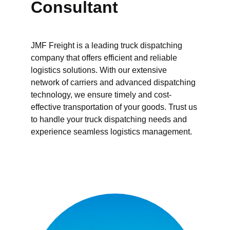
Consultant 
JMF Freight is a leading truck dispatching 
company that offers efficient and reliable 
logistics solutions. With our extensive 
network of carriers and advanced dispatching 
technology, we ensure timely and cost-
effective transportation of your goods. Trust us 
to handle your truck dispatching needs and 
experience seamless logistics management.