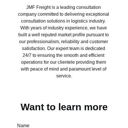
JMF Freight is a leading consultation 
company committed to delivering exceptional 
consultation solutions in logistics industry. 
With years of industry experience, we have 
built a well reputed market profile pursuant to 
our professionalism, reliability and customer 
satisfaction. Our expert team is dedicated 
24/7 to ensuring the smooth and efficient 
operations for our clientele providing them 
with peace of mind and paramount level of 
service.
Want to learn more
Name