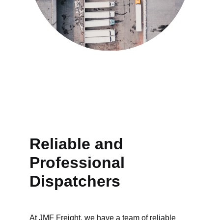
Reliable and 
Professional 
Dispatchers
At JMF Freight, we have a team of reliable 